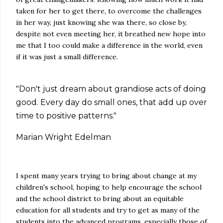
taken for her to get there, to overcome the challenges
in her way, just knowing she was there, so close by,
despite not even meeting her, it breathed new hope into
me that I too could make a difference in the world, even
if it was just a small difference.
"Don't just dream about grandiose acts of doing
good. Every day do small ones, that add up over
time to positive patterns."
Marian Wright Edelman
I spent many years trying to bring about change at my
children's school, hoping to help encourage the school
and the school district to bring about an equitable
education for all students and try to get as many of the
students into the advanced programs, especially those of