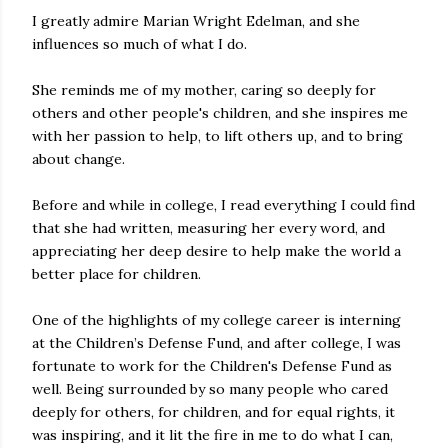
I greatly admire Marian Wright Edelman, and she
influences so much of what I do.
She reminds me of my mother, caring so deeply for
others and other people's children, and she inspires me
with her passion to help, to lift others up, and to bring
about change.
Before and while in college, I read everything I could find
that she had written, measuring her every word, and
appreciating her deep desire to help make the world a
better place for children.
One of the highlights of my college career is interning
at the Children’s Defense Fund, and after college, I was
fortunate to work for the Children's Defense Fund as
well. Being surrounded by so many people who cared
deeply for others, for children, and for equal rights, it
was inspiring, and it lit the fire in me to do what I can,