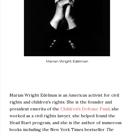
Marian Wright Edelman
Marian Wright Edelman is an American activist for civil
rights and children's rights. She is the founder and
president emerita of the
Children's Defense Fund
, she
worked as a civil rights lawyer, she helped found the
Head Start program, and she is the author of numerous
books including the New York Times bestseller
The