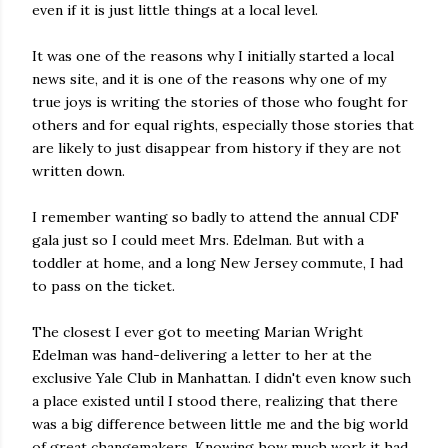
even if it is just little things at a local level.
It was one of the reasons why I initially started a local
news site, and it is one of the reasons why one of my
true joys is writing the stories of those who fought for
others and for equal rights, especially those stories that
are likely to just disappear from history if they are not
written down.
I remember wanting so badly to attend the annual CDF
gala just so I could meet Mrs. Edelman. But with a
toddler at home, and a long New Jersey commute, I had
to pass on the ticket.
The closest I ever got to meeting Marian Wright
Edelman was hand-delivering a letter to her at the
exclusive Yale Club in Manhattan. I didn't even know such
a place existed until I stood there, realizing that there
was a big difference between little me and the big world
of great changemakers. Knowing how much work it had