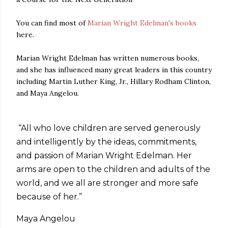
You can find most of
Marian Wright Edelman's books
here.
Marian Wright Edelman has written numerous books,
and she has influenced many great leaders in this country
including Martin Luther King, Jr., Hillary Rodham Clinton,
and Maya Angelou.
“All who love children are served generously
and intelligently by the ideas, commitments,
and passion of Marian Wright Edelman. Her
arms are open to the children and adults of the
world, and we all are stronger and more safe
because of her.”
Maya Angelou