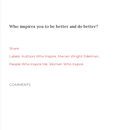
Who inspires you to be better and do better?
Share
Labels:
Authors Who Inspire
Marian Wright Edelman
People Who Inspire Me
Women Who Inspire
COMMENTS