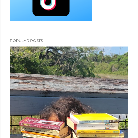
POPULAR POSTS