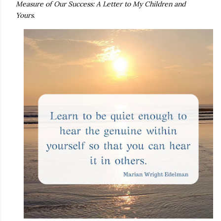
Measure of Our Success: A Letter to My Children and
Yours
.