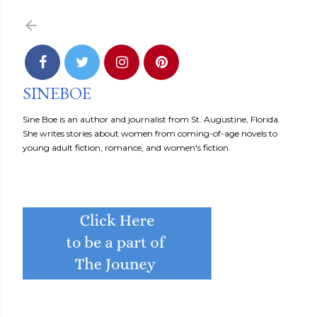
Skip to main content
SINEBOE
Sine Boe is an author and journalist from St. Augustine, Florida.
She writes stories about women from coming-of-age novels to
young adult fiction, romance, and women's fiction.