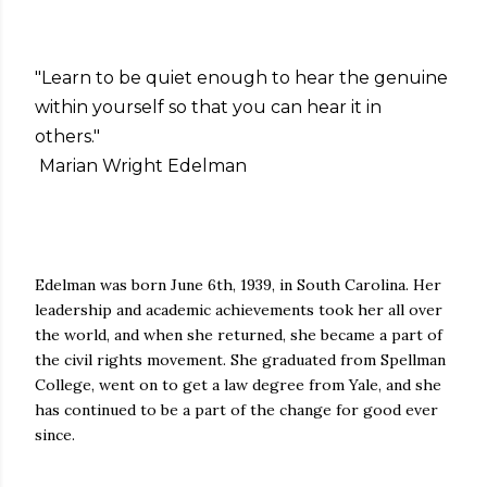
"Learn to be quiet enough to hear the genuine
within yourself so that you can hear it in
others."
Marian Wright Edelman
Edelman was born June 6th, 1939, in South Carolina. Her
leadership and academic achievements took her all over
the world, and when she returned, she became a part of
the civil rights movement. She graduated from Spellman
College, went on to get a law degree from Yale, and she
has continued to be a part of the change for good ever
since.