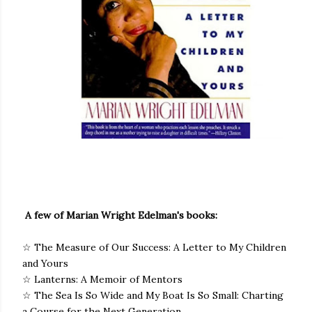
A few of Marian Wright Edelman's books:
☆ The Measure of Our Success: A Letter to My Children
and Yours
☆ Lanterns: A Memoir of Mentors
☆ The Sea Is So Wide and My Boat Is So Small: Charting
a Course for the Next Generation