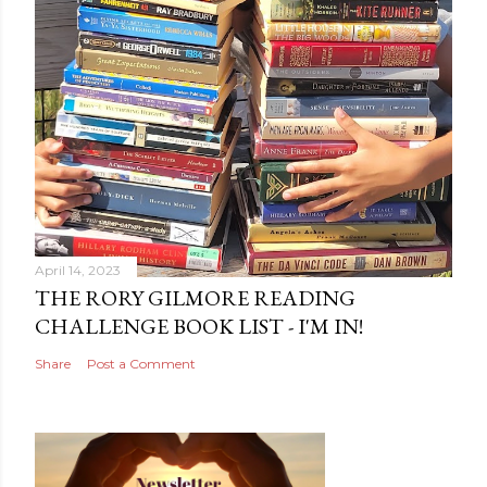
April 14, 2023
THE RORY GILMORE READING
CHALLENGE BOOK LIST - I'M IN!
Share
Post a Comment