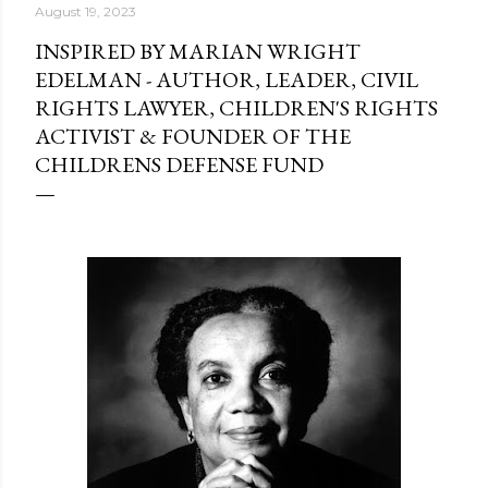
August 19, 2023
INSPIRED BY MARIAN WRIGHT
EDELMAN - AUTHOR, LEADER, CIVIL
RIGHTS LAWYER, CHILDREN'S RIGHTS
ACTIVIST & FOUNDER OF THE
CHILDRENS DEFENSE FUND