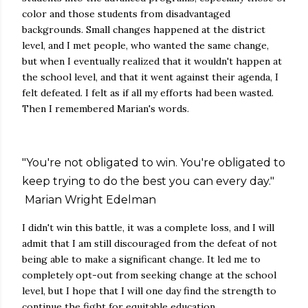
color and those students from disadvantaged
backgrounds. Small changes happened at the district
level, and I met people, who wanted the same change,
but when I eventually realized that it wouldn't happen at
the school level, and that it went against their agenda, I
felt defeated. I felt as if all my efforts had been wasted.
Then I remembered Marian's words.
"You're not obligated to win. You're obligated to
keep trying to do the best you can every day."
Marian Wright Edelman
I didn't win this battle, it was a complete loss, and I will
admit that I am still discouraged from the defeat of not
being able to make a significant change. It led me to
completely opt-out from seeking change at the school
level, but I hope that I will one day find the strength to
continue the fight for equitable education.