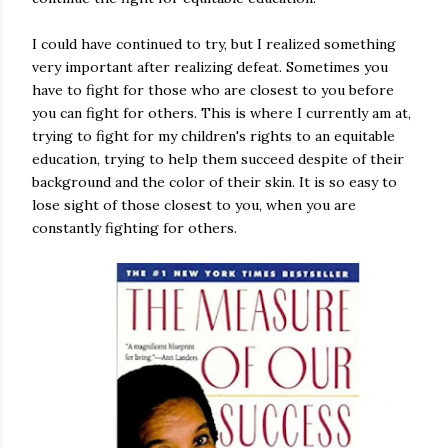
I could have continued to try, but I realized something
very important after realizing defeat. Sometimes you
have to fight for those who are closest to you before
you can fight for others. This is where I currently am at,
trying to fight for my children's rights to an equitable
education, trying to help them succeed despite of their
background and the color of their skin. It is so easy to
lose sight of those closest to you, when you are
constantly fighting for others.