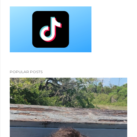
POPULAR POSTS