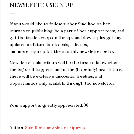
NEWSLETTER SIGN UP
If you would like to follow author Sine Boe on her
journey to publishing, be a part of her support team, and
get the inside scoop on the ups and downs plus get any
updates on future book deals, releases,
and more, sign up for the monthly newsletter below.
Newsletter subscribers will be the first to know when
the big stuff happens, and in the (hopefully) near future,
there will be exclusive discounts, freebies, and
opportunities only available through the newsletter.
Your support is greatly appreciated. 💓
Author
Sine Boe's newsletter sign-up
.