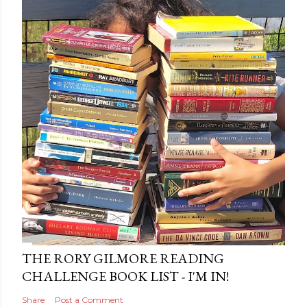
THE RORY GILMORE READING
CHALLENGE BOOK LIST - I'M IN!
Share
Post a Comment