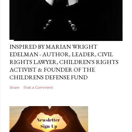
INSPIRED BY MARIAN WRIGHT
EDELMAN - AUTHOR, LEADER, CIVIL
RIGHTS LAWYER, CHILDREN'S RIGHTS
ACTIVIST & FOUNDER OF THE
CHILDRENS DEFENSE FUND
Share
Post a Comment