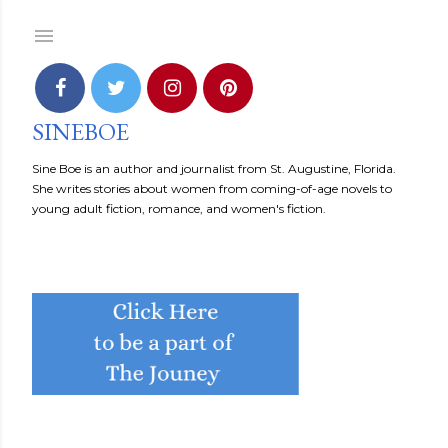
Skip to main content
SINEBOE
Sine Boe is an author and journalist from St. Augustine, Florida.
She writes stories about women from coming-of-age novels to
young adult fiction, romance, and women's fiction.