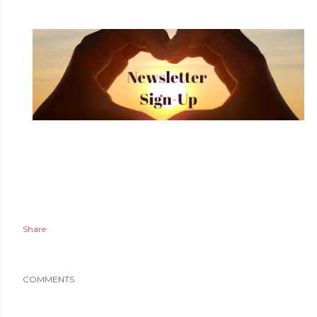
Share
COMMENTS